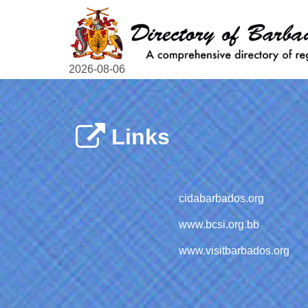
2026-08-06
Links
cidabarbados.org
www.bcsi.org.bb
www.visitbarbados.org