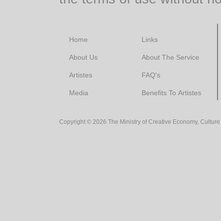
Home
Links
About Us
About The Service
Artistes
FAQ's
Media
Benefits To Artistes
Copyright ©
2026
The Ministry of Creative Economy, Culture 