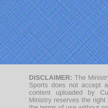
DISCLAIMER:
The Ministr
Sports does not accept any
content uploaded by Cul
Ministry reserves the right
the terms of use without no