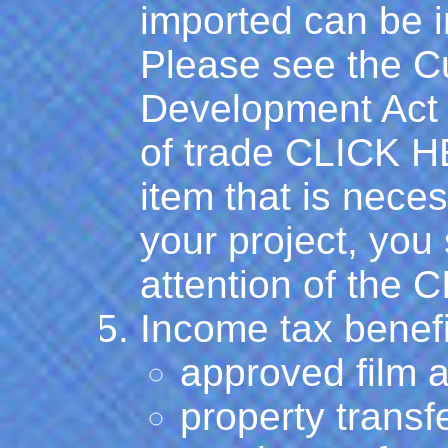
imported can be i
Please see the Cu
Development Act t
of trade
CLICK 
item that is neces
your project, you 
attention of the 
Income tax benefi
approved film a
property transfe