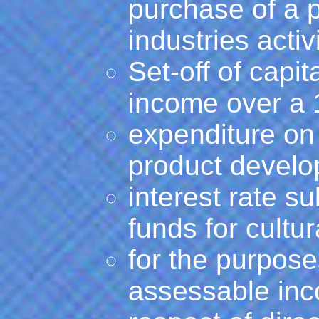
purchase of a p
industries activi
Set-off of capi
income over a 
expenditure on 
product develo
interest rate s
funds for cultur
for the purpose
assessable inc