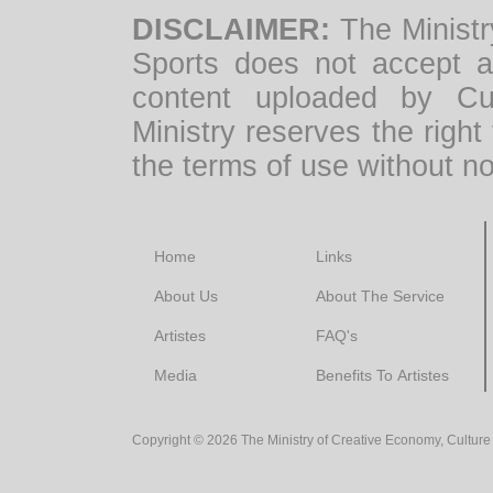
DISCLAIMER:
The Ministr
Sports does not accept any
content uploaded by Cul
Ministry reserves the right
the terms of use without no
Home
Links
About Us
About The Service
Artistes
FAQ's
Media
Benefits To Artistes
Copyright ©
2026
The Ministry of Creative Economy, Culture 