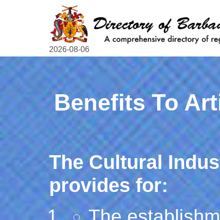
2026-08-06
Benefits To Art
The Cultural Indu
provides for:
The establishme