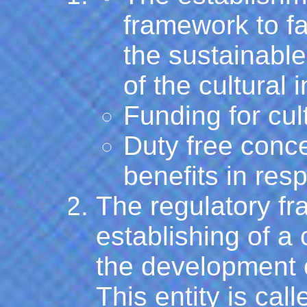
framework to fa
the sustainabl
of the cultural 
Funding for cul
Duty free conc
benefits in resp
The regulatory f
establishing of a
the development o
This entity is cal