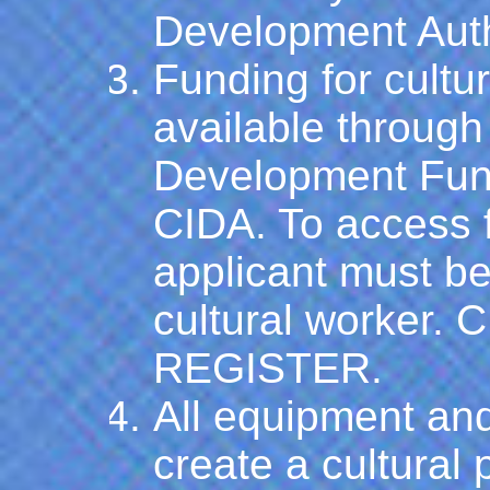
Development Auth
Funding for cultu
available through 
Development Fun
CIDA. To access f
applicant must be 
cultural worker.
C
REGISTER.
All equipment and
create a cultural 