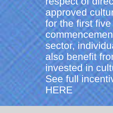
respect of dire
approved cultu
for the first fiv
commencement o
sector, individ
also benefit fr
invested in cult
See full incenti
HERE